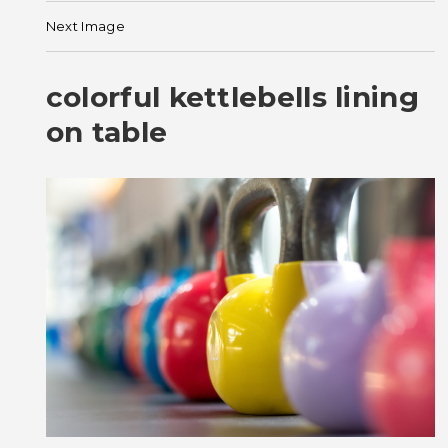
Next Image
colorful kettlebells lining
on table