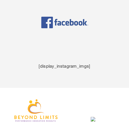
[display_instagram_imgs]