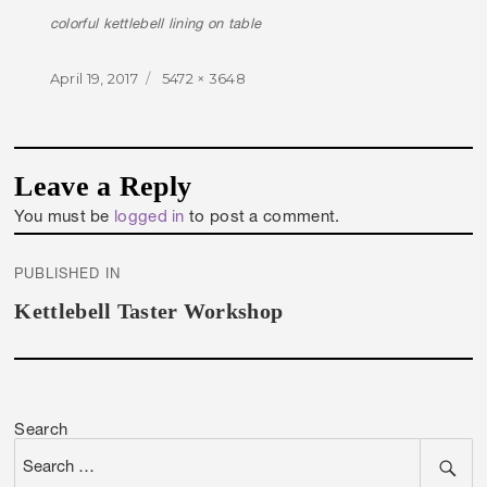
colorful kettlebell lining on table
Posted
Full
April 19, 2017
5472 × 3648
on
size
Leave a Reply
You must be
logged in
to post a comment.
Post
PUBLISHED IN
navigation
Kettlebell Taster Workshop
Search