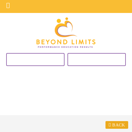
VIEW CURRENT PROGRAMS
BUY NOW
BLOG
BACK