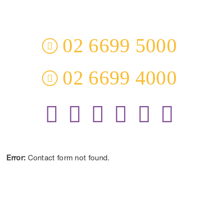
3 Everingham Place
​Coffs Harbour
​NSW 2450 Australia
02 6699 5000
02 6699 4000
Receive the Latest Information and Special Offers.
Error:
Contact form not found.
CONTACT US
DISCLAIMER:
*Results may vary from person to person depending on lifestyle,
diet and commitment to our program.