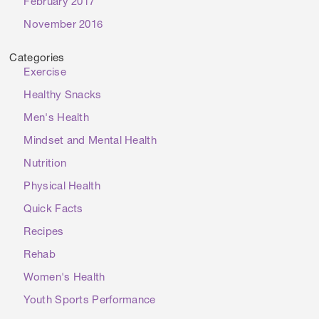
February 2017
November 2016
Categories
Exercise
Healthy Snacks
Men's Health
Mindset and Mental Health
Nutrition
Physical Health
Quick Facts
Recipes
Rehab
Women's Health
Youth Sports Performance