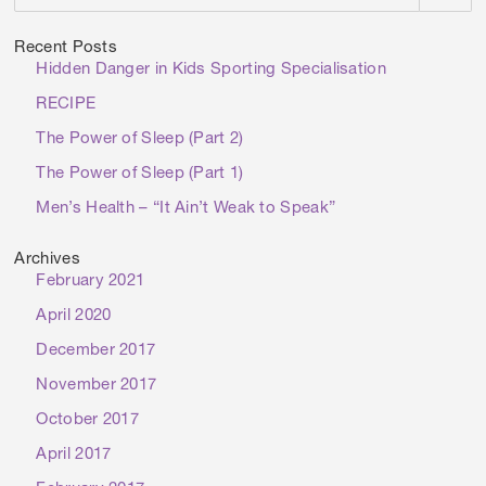
Recent Posts
Hidden Danger in Kids Sporting Specialisation
RECIPE
The Power of Sleep (Part 2)
The Power of Sleep (Part 1)
Men’s Health – “It Ain’t Weak to Speak”
Archives
February 2021
April 2020
December 2017
November 2017
October 2017
April 2017