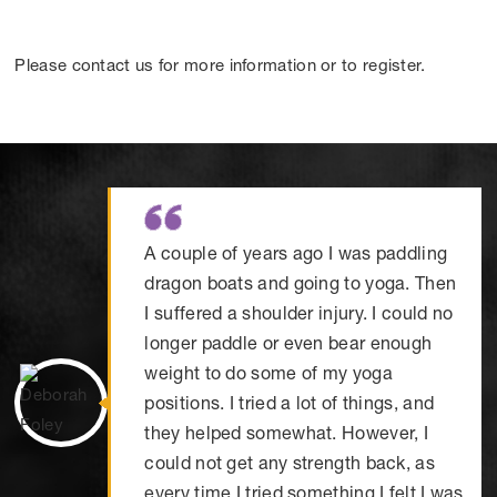
Please contact us for more information or to register.
A couple of years ago I was paddling
dragon boats and going to yoga. Then
I suffered a shoulder injury. I could no
longer paddle or even bear enough
weight to do some of my yoga
positions. I tried a lot of things, and
they helped somewhat. However, I
could not get any strength back, as
every time I tried something I felt I was