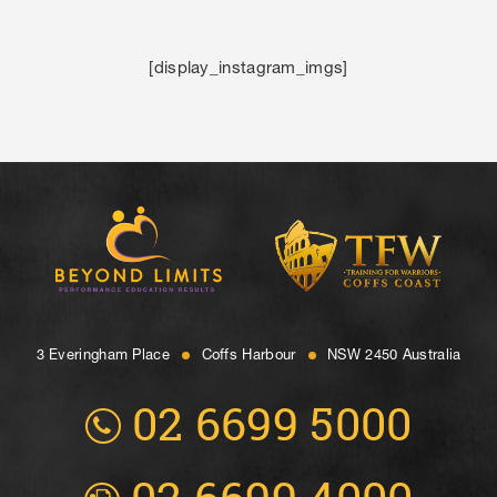
[display_instagram_imgs]
3 Everingham Place
​Coffs Harbour
​NSW 2450 Australia
02 6699 5000