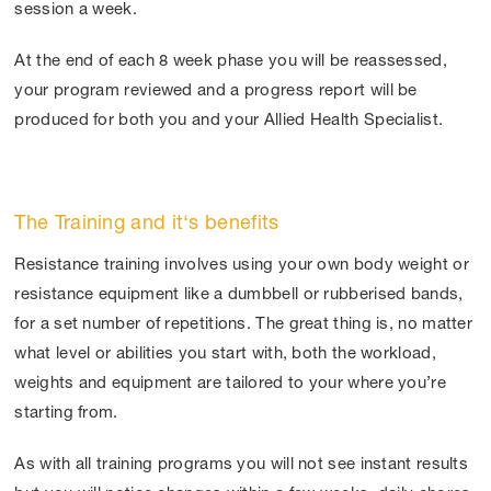
session a week.
At the end of each 8 week phase you will be reassessed,
your program reviewed and a progress report will be
produced for both you and your Allied Health Specialist.
The Training and it‘s benefits
Resistance training involves using your own body weight or
resistance equipment like a dumbbell or rubberised bands,
for a set number of repetitions. The great thing is, no matter
what level or abilities you start with, both the workload,
weights and equipment are tailored to your where you’re
starting from.
As with all training programs you will not see instant results