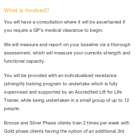
What is involved?
You will have a consultation where it will be ascertained if
you require a GP’s medical clearance to begin.
We will measure and report on your baseline via a thorough
assessment, which will measure your currents strength and
functional capacity.
You will be provided with an individualised resistance
(strength) training program to undertake which is fully
supervised and supported by an Accredited Lift for Life
Trainer, while being undertaken in a small group of up to 12
people.
Bronze and Silver Phase clients train 2 times per week with
Gold phase clients having the option of an additional 3
rd