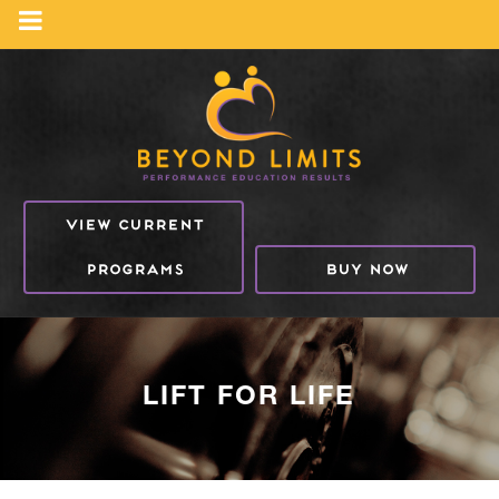
VIEW CURRENT
PROGRAMS
BUY NOW
LIFT FOR LIFE