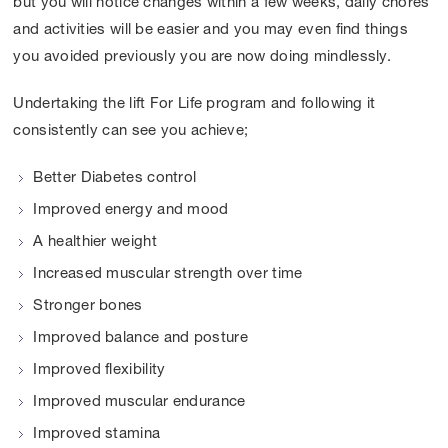
but you will notice changes within a few weeks, daily chores
and activities will be easier and you may even find things
you avoided previously you are now doing mindlessly.
Undertaking the lift For Life program and following it
consistently can see you achieve;
Better Diabetes control
Improved energy and mood
A healthier weight
Increased muscular strength over time
Stronger bones
Improved balance and posture
Improved flexibility
Improved muscular endurance
Improved stamina