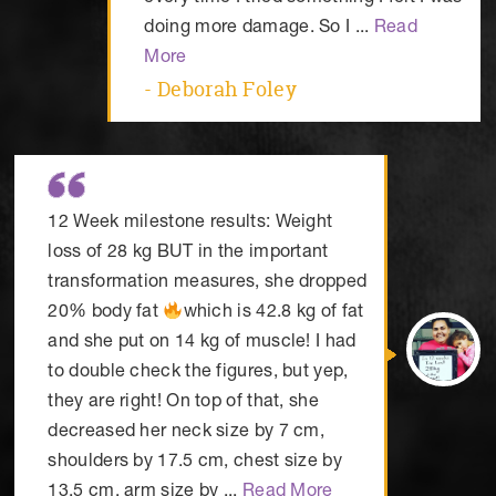
doing more damage. So I ...
Read
More
- Deborah Foley
12 Week milestone results: Weight
loss of 28 kg BUT in the important
transformation measures, she dropped
20% body fat
which is 42.8 kg of fat
and she put on 14 kg of muscle! I had
to double check the figures, but yep,
they are right! On top of that, she
decreased her neck size by 7 cm,
shoulders by 17.5 cm, chest size by
13.5 cm, arm size by ...
Read More