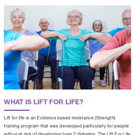
WHAT IS LIFT FOR LIFE?
Lift for life is an Evidence based resistance (Strength)
training program that was developed particularly for people
with or at risk of developing
type 2 diabetes
. The Lift For Life