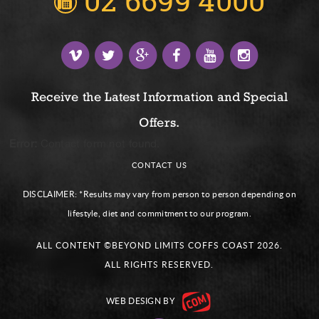
02 6699 4000
Receive the Latest Information and Special
Offers.
Error:
Contact form not found.
CONTACT US
DISCLAIMER:
*Results may vary from person to person depending on
lifestyle, diet and commitment to our program.
ALL CONTENT ©BEYOND LIMITS COFFS COAST 2026.
ALL RIGHTS RESERVED.
WEB DESIGN
BY