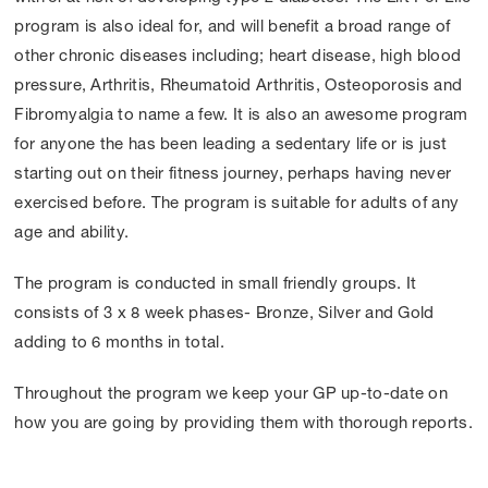
program is also ideal for, and will benefit a broad range of
other chronic diseases including; heart disease, high blood
pressure, Arthritis, Rheumatoid Arthritis, Osteoporosis and
Fibromyalgia to name a few. It is also an awesome program
for anyone the has been leading a sedentary life or is just
starting out on their fitness journey, perhaps having never
exercised before. The program is suitable for adults of any
age and ability.
The program is conducted in small friendly groups. It
consists of 3 x 8 week phases- Bronze, Silver and Gold
adding to 6 months in total.
Throughout the program we keep your GP up-to-date on
how you are going by providing them with thorough reports.