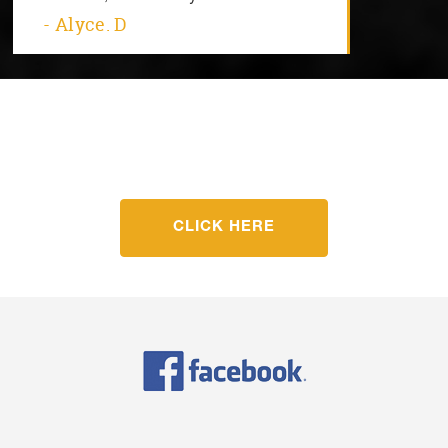
- Alyce. D
Get started with Fit For Life
Today
CLICK HERE