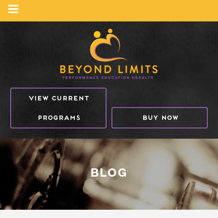
VIEW CURRENT
PROGRAMS
BUY NOW
BLOG