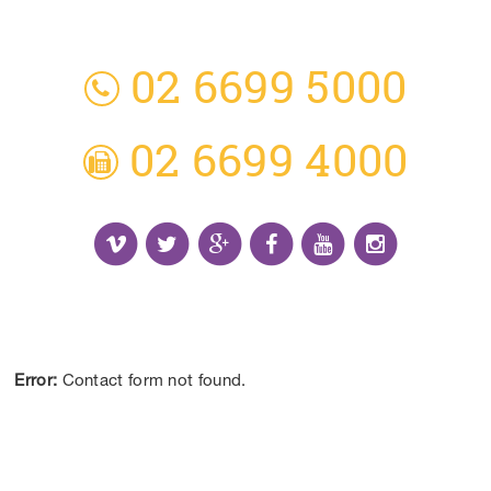
3 Everingham Place
​Coffs Harbour
​NSW 2450 Australia
02 6699 5000
02 6699 4000
Receive the Latest Information and Special
Offers.
Error:
Contact form not found.
CONTACT US
DISCLAIMER:
*Results may vary from person to person depending on
lifestyle, diet and commitment to our program.