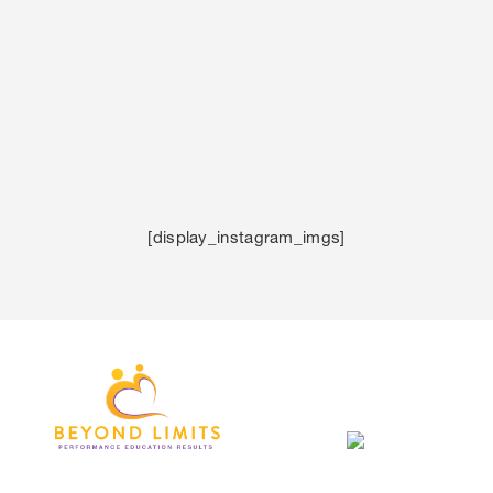
[display_instagram_imgs]