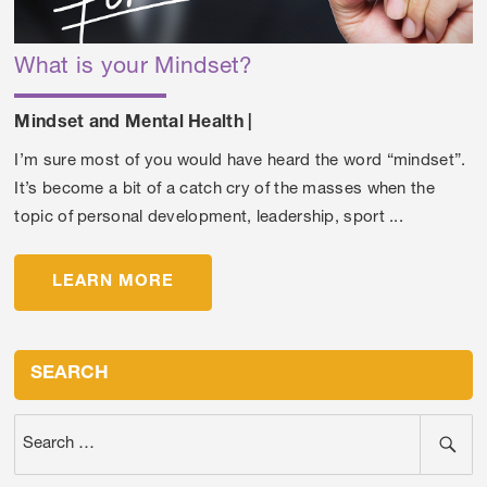
What is your Mindset?
Mindset and Mental Health
|
I’m sure most of you would have heard the word “mindset”.
It’s become a bit of a catch cry of the masses when the
topic of personal development, leadership, sport ...
LEARN MORE
SEARCH