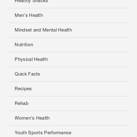
Healthy Snacks
Men's Health
Mindset and Mental Health
Nutrition
Physical Health
Quick Facts
Recipes
Rehab
Women's Health
Youth Sports Performance