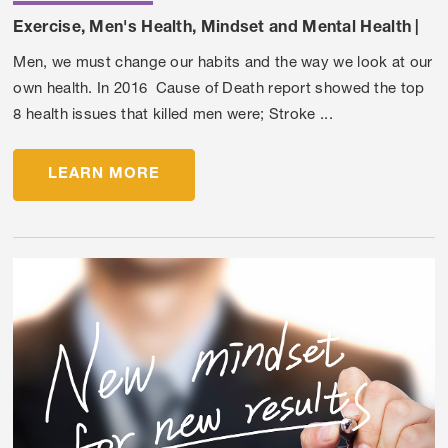
Exercise
,
Men's Health
,
Mindset and Mental Health
|
Men, we must change our habits and the way we look at our
own health. In 2016 Cause of Death report showed the top
8 health issues that killed men were; Stroke ...
LEARN MORE