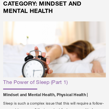
CATEGORY:
MINDSET AND
MENTAL HEALTH
The Power of Sleep (Part 1)
Mindset and Mental Health
,
Physical Health
|
Sleep is such a complex issue that this will require a follow-