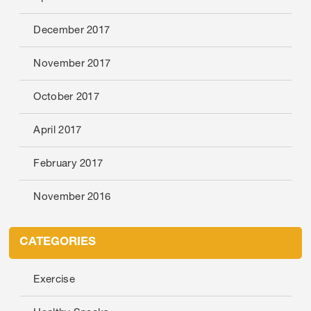
December 2017
November 2017
October 2017
April 2017
February 2017
November 2016
CATEGORIES
Exercise