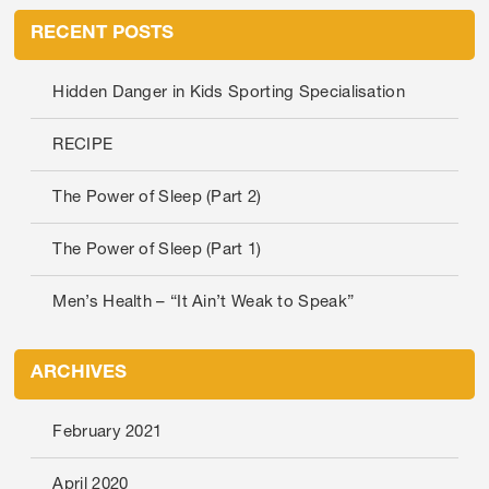
RECENT POSTS
Hidden Danger in Kids Sporting Specialisation
RECIPE
The Power of Sleep (Part 2)
The Power of Sleep (Part 1)
Men’s Health – “It Ain’t Weak to Speak”
ARCHIVES
February 2021
April 2020