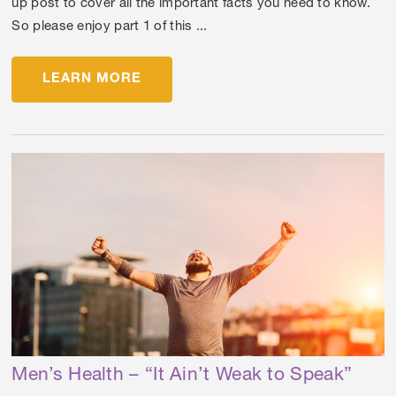
up post to cover all the important facts you need to know.
So please enjoy part 1 of this ...
LEARN MORE
Men’s Health – “It Ain’t Weak to Speak”