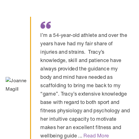
I’m a 54-year-old athlete and over the
years have had my fair share of
injuries and strains. Tracy’s
knowledge, skill and patience have
always provided the guidance my
body and mind have needed as
scaffolding to bring me back to my
“game”. Tracy’s extensive knowledge
base with regard to both sport and
fitness physiology and psychology and
her intuitive capacity to motivate
makes her an excellent fitness and
wellbeing guide ...
Read More