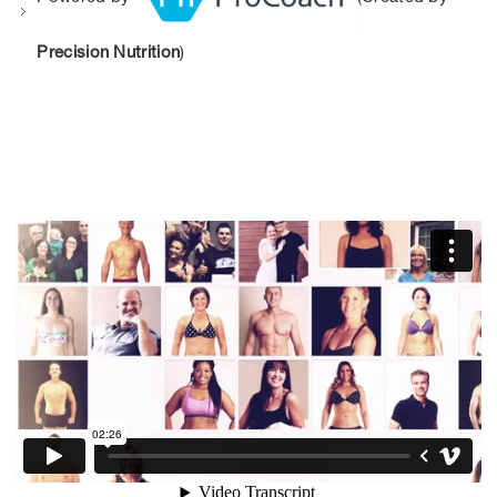
Precision Nutrition
)