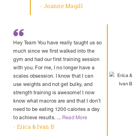
- Joanne Magill
Hey Team You have really taught us so
much since we first walked into the
gym and had our first training session
with you. For me, I no longer have a
scales obsession. I know that I can
use weights and not get bulky, and
strength training is awesome! I now
know what macros are and that I don’t
need to be eating 1200 calories a day
to achieve results. ...
Read More
- Erica & Ivan B