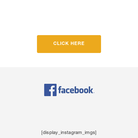
Get Started Today
CLICK HERE
[display_instagram_imgs]