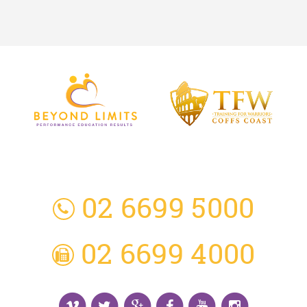
3 Everingham Place
​Coffs Harbour
​NSW 2450 Australia
02 6699 5000
02 6699 4000