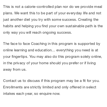
This is not a calorie-controlled plan nor do we provide meal
plans. We want this to be part of your everyday life and not
just another diet you try with some success. Creating the
habits and helping you find your own sustainable path is the
only way you will reach ongoing success.
The face to face Coaching in this program is supported by
online learning and education… everything you need is at
your fingertips. You may also do this program solely online,
in the privacy of your home should you prefer or if living
away from us.
Contact us to discuss if this program may be a fit for you.
Enrollments are strictly limited and only offered in select
intakes each year, so enquire now.