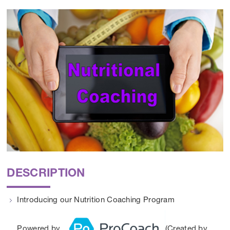
DESCRIPTION
Introducing our Nutrition Coaching Program
Powered by
(Created by