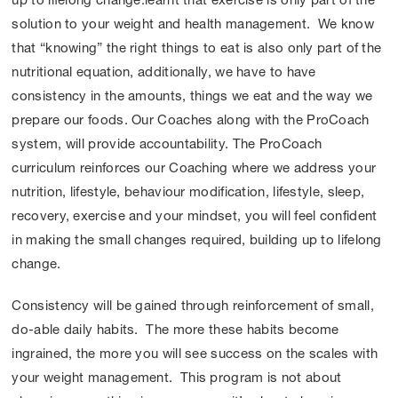
up to lifelong change.learnt that exercise is only part of the
solution to your weight and health management. We know
that “knowing” the right things to eat is also only part of the
nutritional equation, additionally, we have to have
consistency in the amounts, things we eat and the way we
prepare our foods. Our Coaches along with the ProCoach
system, will provide accountability. The ProCoach
curriculum reinforces our Coaching where we address your
nutrition, lifestyle, behaviour modification, lifestyle, sleep,
recovery, exercise and your mindset, you will feel confident
in making the small changes required, building up to lifelong
change.
Consistency will be gained through reinforcement of small,
do-able daily habits. The more these habits become
ingrained, the more you will see success on the scales with
your weight management. This program is not about