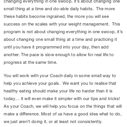
changing everything in one swoop, it’s about changing one
small thing at a time and do-able daily habits. The more
these habits become ingrained, the more you will see
success on the scales with your weight management. This
program is not about changing everything in one swoop, it’s
about changing one small thing at a time and practicing it
until you have it programmed into your day, then add
another. The pace is slow enough to allow for real life to
progress at the same time.
You will work with your Coach daily in some small way to
help you achieve your goals. We want you to realise that
healthy eating should make your life no harder than it is
today… it will even make it simpler with our tips and tricks!
As your Coach, we will help you focus on the things that will
make a difference. Most of us have a good idea what to do,
we just aren’t doing it, or at least not consistently.