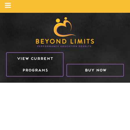
VIEW CURRENT
PROGRAMS
BUY NOW
NUTRITION & BEYOND