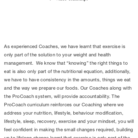
As experienced Coaches, we have learnt that exercise is
only part of the solution to your weight and health
management. We know that “knowing” the right things to
eat is also only part of the nutritional equation, additionally,
we have to have consistency in the amounts, things we eat
and the way we prepare our foods. Our Coaches along with
the ProCoach system, will provide accountability. The
ProCoach curriculum reinforces our Coaching where we
address your nutrition, lifestyle, behaviour modification,
lifestyle, sleep, recovery, exercise and your mindset, you will
feel confident in making the small changes required, building