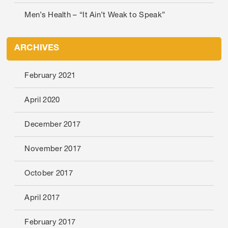
Men’s Health – “It Ain’t Weak to Speak”
ARCHIVES
February 2021
April 2020
December 2017
November 2017
October 2017
April 2017
February 2017