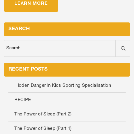
LEARN MORE
SEARCH
RECENT POSTS
Hidden Danger in Kids Sporting Specialisation
RECIPE
The Power of Sleep (Part 2)
The Power of Sleep (Part 1)