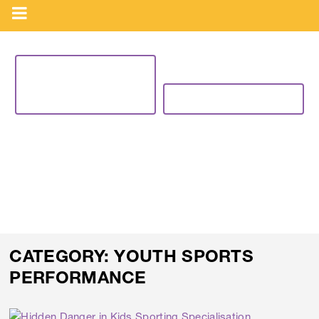
VIEW CURRENT
PROGRAMS
BUY NOW
BLOG
CATEGORY:
YOUTH SPORTS
PERFORMANCE