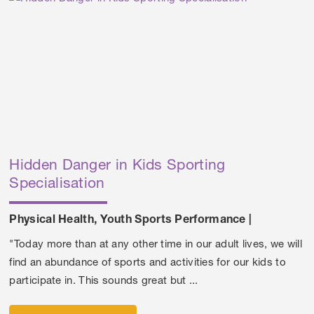
Hidden Danger in Kids Sporting
Specialisation
Physical Health
,
Youth Sports Performance
|
"Today more than at any other time in our adult lives, we will
find an abundance of sports and activities for our kids to
participate in. This sounds great but ...