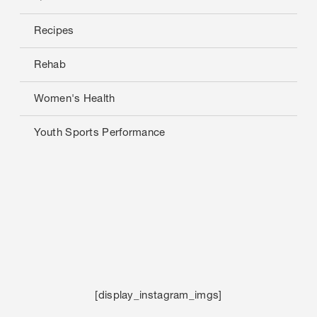
Recipes
Rehab
Women's Health
Youth Sports Performance
[display_instagram_imgs]