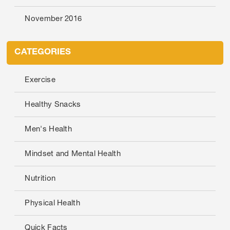
November 2016
CATEGORIES
Exercise
Healthy Snacks
Men's Health
Mindset and Mental Health
Nutrition
Physical Health
Quick Facts