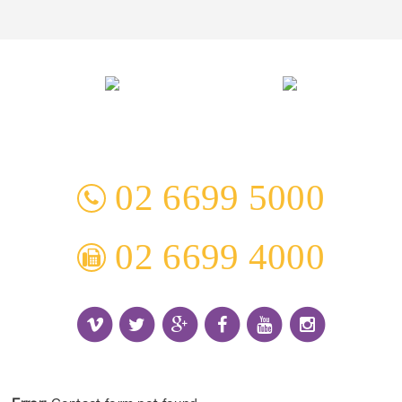
3 Everingham Place
​Coffs Harbour
​NSW 2450 Australia
02 6699 5000
02 6699 4000
Receive the Latest Information and Special Offers.