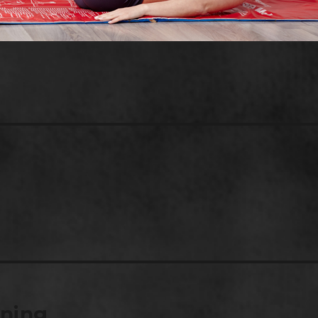
ining