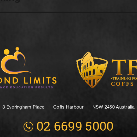
3 Everingham Place
​Coffs Harbour
​NSW 2450 Australia
02 6699 5000