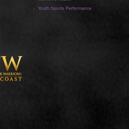
Youth Sports Performance