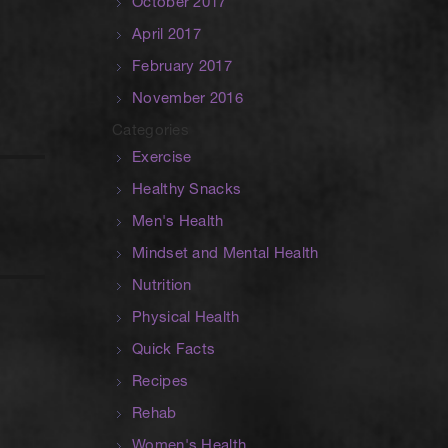
October 2017
April 2017
February 2017
November 2016
Categories
Exercise
Healthy Snacks
Men's Health
Mindset and Mental Health
Nutrition
Physical Health
Quick Facts
Recipes
Rehab
Women's Health