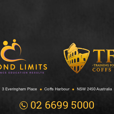
3 Everingham Place
​Coffs Harbour
​NSW 2450 Australia
02 6699 5000