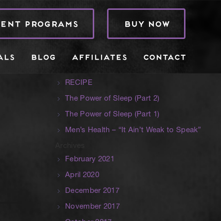
Search
RENT PROGRAMS
BUY NOW
Recent Posts
Hidden Danger in Kids Sporting
ALS
BLOG
AFFILIATES
CONTACT
Specialisation
Terms, Conditions
RECIPE
The Power of Sleep (Part 2)
The Power of Sleep (Part 1)
Men’s Health – “It Ain’t Weak to Speak”
Archives
February 2021
April 2020
December 2017
November 2017