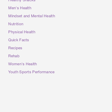
Healthy Snacks
Men's Health
Mindset and Mental Health
Nutrition
Physical Health
Quick Facts
Recipes
Rehab
Women's Health
Youth Sports Performance