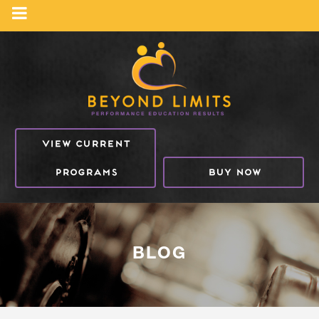
VIEW CURRENT
PROGRAMS
BUY NOW
BLOG