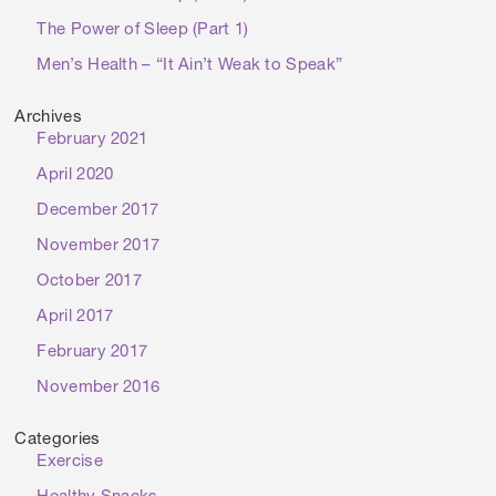
The Power of Sleep (Part 1)
Men’s Health – “It Ain’t Weak to Speak”
Archives
February 2021
April 2020
December 2017
November 2017
October 2017
April 2017
February 2017
November 2016
Categories
Exercise