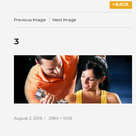
BACK
Previous Image
Next Image
3
Posted
Full
August 2, 2016
2580 × 1056
on
size