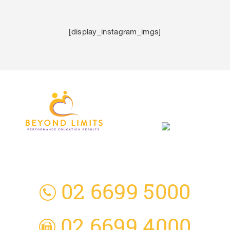
[display_instagram_imgs]
3 Everingham Place
​Coffs Harbour
​NSW 2450 Australia
02 6699 5000
02 6699 4000