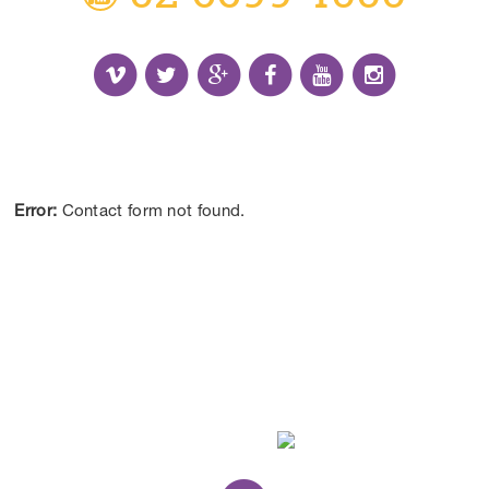
Receive the Latest Information and Special
Offers.
Error:
Contact form not found.
CONTACT US
DISCLAIMER:
*Results may vary from person to person depending on
lifestyle, diet and commitment to our program.
ALL CONTENT ©BEYOND LIMITS COFFS COAST 2026.
ALL RIGHTS RESERVED.
WEB DESIGN
BY