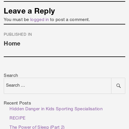
Leave a Reply
You must be
logged in
to post a comment.
Post
PUBLISHED IN
navigation
Home
Search
Recent Posts
Hidden Danger in Kids Sporting Specialisation
RECIPE
The Power of Sleep (Part 2)