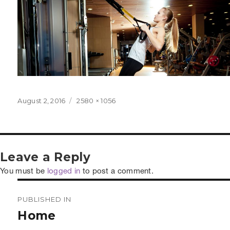
Posted
Full
August 2, 2016
2580 × 1056
on
size
Leave a Reply
You must be
logged in
to post a comment.
Post
PUBLISHED IN
navigation
Home