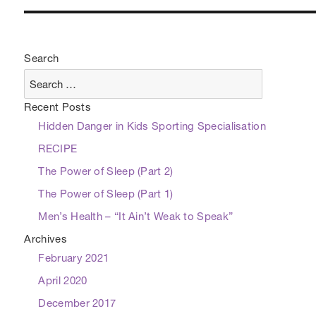
Search
Recent Posts
Hidden Danger in Kids Sporting Specialisation
RECIPE
The Power of Sleep (Part 2)
The Power of Sleep (Part 1)
Men’s Health – “It Ain’t Weak to Speak”
Archives
February 2021
April 2020
December 2017