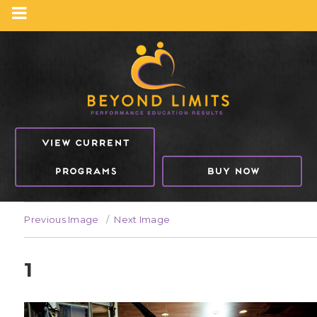
VIEW CURRENT
PROGRAMS
BUY NOW
Previous Image
Next Image
1