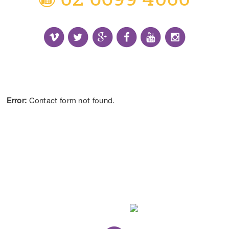
Receive the Latest Information and Special
Offers.
Error:
Contact form not found.
CONTACT US
DISCLAIMER:
*Results may vary from person to person depending on
lifestyle, diet and commitment to our program.
ALL CONTENT ©BEYOND LIMITS COFFS COAST 2026.
ALL RIGHTS RESERVED.
WEB DESIGN
BY