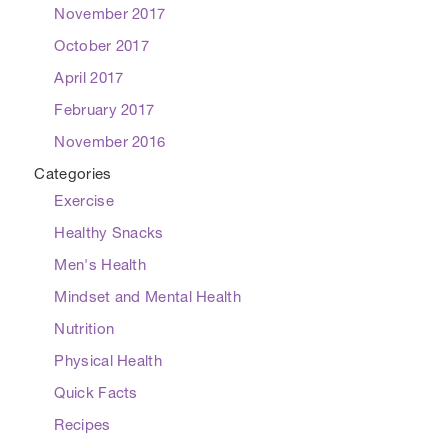
November 2017
October 2017
April 2017
February 2017
November 2016
Categories
Exercise
Healthy Snacks
Men's Health
Mindset and Mental Health
Nutrition
Physical Health
Quick Facts
Recipes