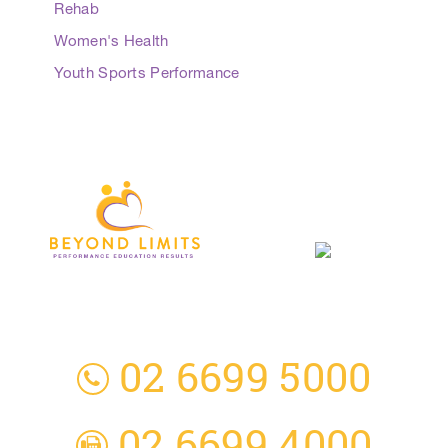
Rehab
Women's Health
Youth Sports Performance
3 Everingham Place
​Coffs Harbour
​NSW 2450 Australia
02 6699 5000
02 6699 4000