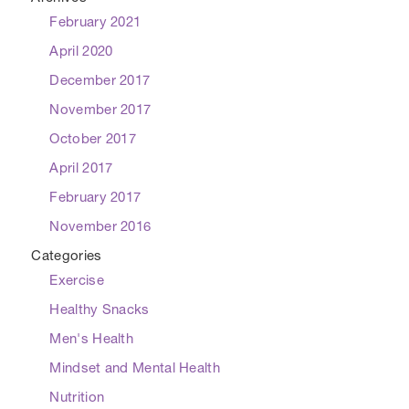
February 2021
April 2020
December 2017
November 2017
October 2017
April 2017
February 2017
November 2016
Categories
Exercise
Healthy Snacks
Men's Health
Mindset and Mental Health
Nutrition