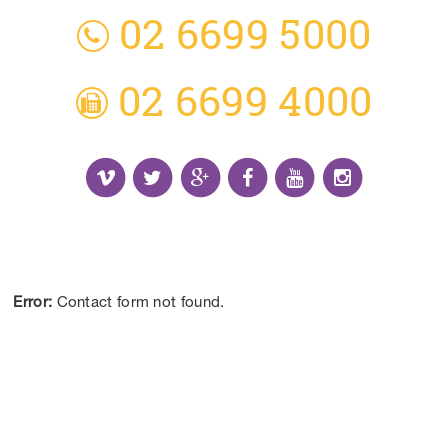
02 6699 5000
02 6699 4000
Receive the Latest Information and Special
Offers.
Error:
Contact form not found.
CONTACT US
DISCLAIMER:
*Results may vary from person to person depending on
lifestyle, diet and commitment to our program.
ALL CONTENT ©BEYOND LIMITS COFFS COAST 2026.