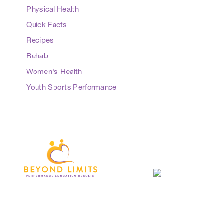
Physical Health
Quick Facts
Recipes
Rehab
Women's Health
Youth Sports Performance
3 Everingham Place
​Coffs Harbour
​NSW 2450 Australia