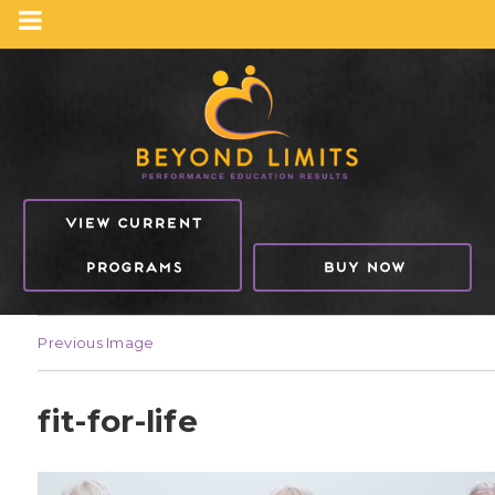
VIEW CURRENT
PROGRAMS
BUY NOW
Previous Image
fit-for-life