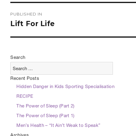
Post
PUBLISHED IN
navigation
Lift For Life
Search
Recent Posts
Hidden Danger in Kids Sporting Specialisation
RECIPE
The Power of Sleep (Part 2)
The Power of Sleep (Part 1)
Men’s Health – “It Ain’t Weak to Speak”
Archives