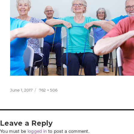
Posted
Full
June 1, 2017
762 × 506
on
size
Leave a Reply
You must be
logged in
to post a comment.