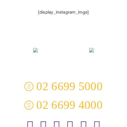
[display_instagram_imgs]
3 Everingham Place
​Coffs Harbour
​NSW 2450 Australia
02 6699 5000
02 6699 4000