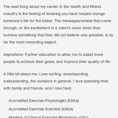
The best thing about my career in the health and fitness
industry is the feeling of knowing you have helped change
someone’s life for the better. The messages/emails that come
through, or the excitement in a client’s voice when they
achieve something that they did not believe was possible, is by
far the most rewarding aspect.
Aspirations: Further education to allow me to assist more
people to achieve their goals, and improve their quality of life.
A little bit about me: Love surfing, snowboarding,
wakeboarding, the outdoors in general. I love spending time
with family and friends, and I love food.
Accredited Exercise Physiologist (ESSA)
Accredited Exercise Scientist (ESSA)