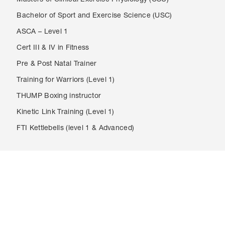
Masters of Clinical Exercise Physiology (CSU)
Bachelor of Sport and Exercise Science (USC)
ASCA – Level 1
Cert III & IV in Fitness
Pre & Post Natal Trainer
Training for Warriors (Level 1)
THUMP Boxing instructor
Kinetic Link Training (Level 1)
FTI Kettlebells (level 1 & Advanced)