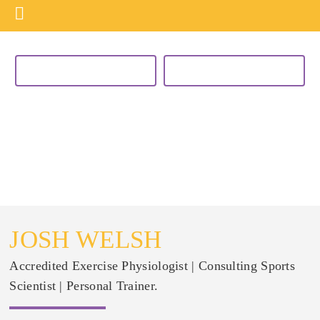
VIEW CURRENT PROGRAMS
BUY NOW
MEET THE TEAM
JOSH WELSH
Accredited Exercise Physiologist | Consulting Sports
Scientist | Personal Trainer.