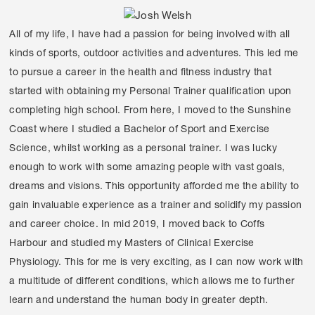
All of my life, I have had a passion for being involved with all
kinds of sports, outdoor activities and adventures. This led me
to pursue a career in the health and fitness industry that
started with obtaining my Personal Trainer qualification upon
completing high school. From here, I moved to the Sunshine
Coast where I studied a Bachelor of Sport and Exercise
Science, whilst working as a personal trainer. I was lucky
enough to work with some amazing people with vast goals,
dreams and visions. This opportunity afforded me the ability to
gain invaluable experience as a trainer and solidify my passion
and career choice. In mid 2019, I moved back to Coffs
Harbour and studied my Masters of Clinical Exercise
Physiology. This for me is very exciting, as I can now work with
a multitude of different conditions, which allows me to further
learn and understand the human body in greater depth.