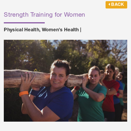
BACK
Strength Training for Women
Physical Health
,
Women's Health
|