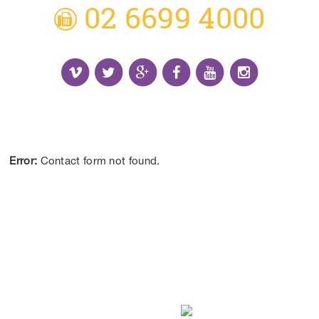
02 6699 4000
Receive the Latest Information and Special
Offers.
Error:
Contact form not found.
CONTACT US
DISCLAIMER:
*Results may vary from person to person depending on
lifestyle, diet and commitment to our program.
ALL CONTENT ©BEYOND LIMITS COFFS COAST 2026.
ALL RIGHTS RESERVED.
WEB DESIGN
BY