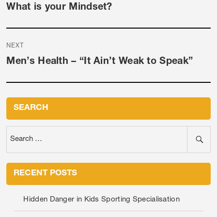
Previous
What is your Mindset?
post:
NEXT
Next
Men’s Health – “It Ain’t Weak to Speak”
post:
SEARCH
RECENT POSTS
Hidden Danger in Kids Sporting Specialisation