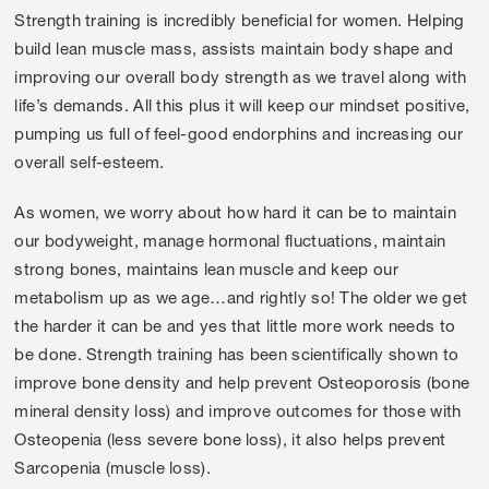
Strength training is incredibly beneficial for women. Helping
build lean muscle mass, assists maintain body shape and
improving our overall body strength as we travel along with
life’s demands. All this plus it will keep our mindset positive,
pumping us full of feel-good endorphins and increasing our
overall self-esteem.
As women, we worry about how hard it can be to maintain
our bodyweight, manage hormonal fluctuations, maintain
strong bones, maintains lean muscle and keep our
metabolism up as we age…and rightly so! The older we get
the harder it can be and yes that little more work needs to
be done. Strength training has been scientifically shown to
improve bone density and help prevent Osteoporosis (bone
mineral density loss) and improve outcomes for those with
Osteopenia (less severe bone loss), it also helps prevent
Sarcopenia (muscle loss).