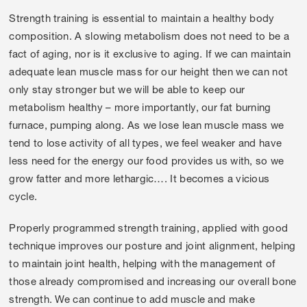
Strength training is essential to maintain a healthy body
composition. A slowing metabolism does not need to be a
fact of aging, nor is it exclusive to aging. If we can maintain
adequate lean muscle mass for our height then we can not
only stay stronger but we will be able to keep our
metabolism healthy – more importantly, our fat burning
furnace, pumping along. As we lose lean muscle mass we
tend to lose activity of all types, we feel weaker and have
less need for the energy our food provides us with, so we
grow fatter and more lethargic…. It becomes a vicious
cycle.
Properly programmed strength training, applied with good
technique improves our posture and joint alignment, helping
to maintain joint health, helping with the management of
those already compromised and increasing our overall bone
strength. We can continue to add muscle and make