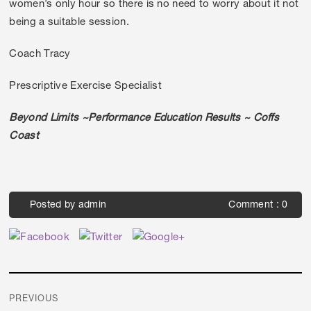
women’s only hour so there is no need to worry about it not
being a suitable session.
Coach Tracy
Prescriptive Exercise Specialist
Beyond Limits ~Performance Education Results ~ Coffs
Coast
Posted by
admin
Comment : 0
Post
PREVIOUS
navigation