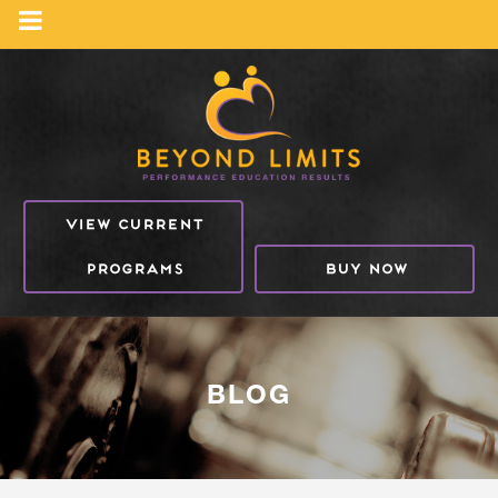
VIEW CURRENT
PROGRAMS
BUY NOW
BLOG