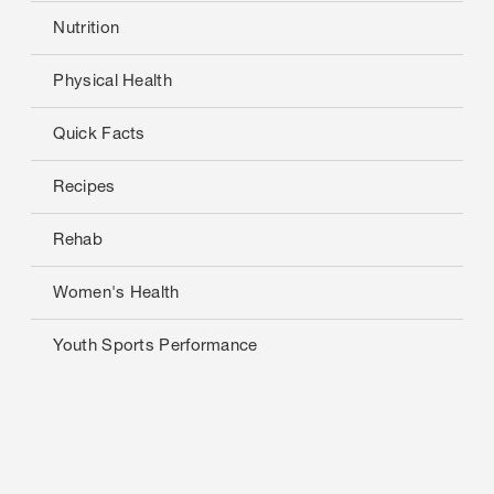
Nutrition
Physical Health
Quick Facts
Recipes
Rehab
Women's Health
Youth Sports Performance