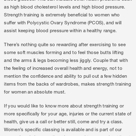
as high blood cholesterol levels and high blood pressure.
Strength training is extremely beneficial to women who
suffer with Polycystic Ovary Syndrome (PCOS), and will
assist keeping blood pressure within a healthy range.
There’s nothing quite so rewarding after exercising to see
some soft muscles forming and to feel those butts lifting
and the arms & legs becoming less jiggly. Couple that with
the feeling of increased overall health and energy, not to
mention the confidence and ability to pull out a few hidden
items from the backs of wardrobes, makes strength training
for women an absolute must.
If you would like to know more about strength training or
more specifically for your age, injuries or the current state of
health, give us a call or better still, come and try a class.
Women’s specific classing is available and is part of our