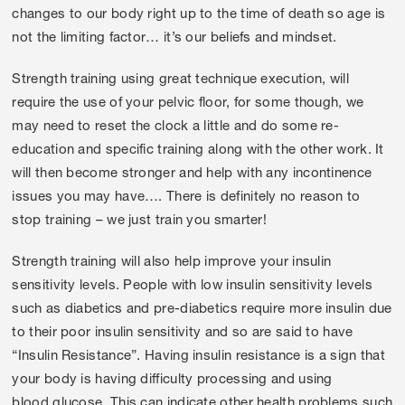
changes to our body right up to the time of death so age is
not the limiting factor… it’s our beliefs and mindset.
Strength training using great technique execution, will
require the use of your pelvic floor, for some though, we
may need to reset the clock a little and do some re-
education and specific training along with the other work. It
will then become stronger and help with any incontinence
issues you may have…. There is definitely no reason to
stop training – we just train you smarter!
Strength training will also help improve your insulin
sensitivity levels. People with low insulin sensitivity levels
such as diabetics and pre-diabetics require more insulin due
to their poor insulin sensitivity and so are said to have
“Insulin Resistance”. Having insulin resistance is a sign that
your body is having difficulty processing and using
blood glucose. This can indicate other health problems such