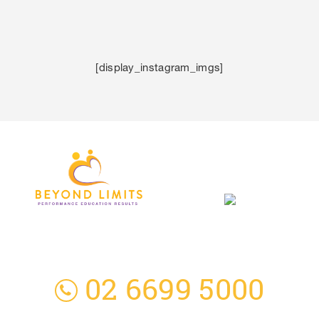
[display_instagram_imgs]
3 Everingham Place
​Coffs Harbour
​NSW 2450 Australia
02 6699 5000