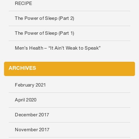
RECIPE
The Power of Sleep (Part 2)
The Power of Sleep (Part 1)
Men’s Health – “It Ain’t Weak to Speak”
ARCHIVES
February 2021
April 2020
December 2017
November 2017