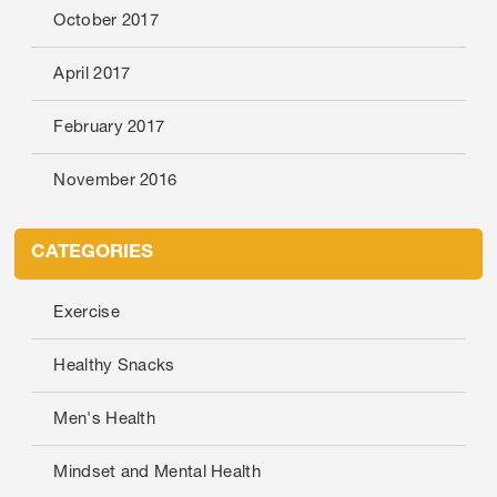
October 2017
April 2017
February 2017
November 2016
CATEGORIES
Exercise
Healthy Snacks
Men's Health
Mindset and Mental Health